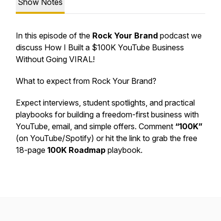
Show Notes
In this episode of the
Rock Your Brand
podcast we
discuss How I Built a $100K YouTube Business
Without Going VIRAL!
What to expect from Rock Your Brand?
Expect interviews, student spotlights, and practical
playbooks for building a freedom-first business with
YouTube, email, and simple offers. Comment
“100K”
(on YouTube/Spotify) or hit the link to grab the free
18-page
100K Roadmap
playbook.