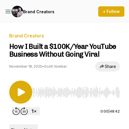
+ Follow
Brand Creators
Brand Creators
How I Built a $100K/Year YouTube
Business Without Going Viral
Share
November 18, 2025
•
Scott Voelker
Use Left/Right to seek, Home/End to jump to st
0:00
|
48:42