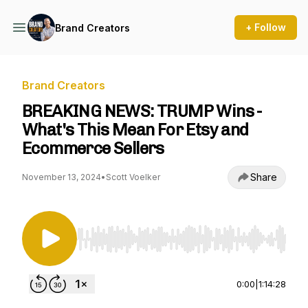
+ Follow
Brand Creators
Brand Creators
BREAKING NEWS: TRUMP Wins -
What's This Mean For Etsy and
Ecommerce Sellers
Share
November 13, 2024
•
Scott Voelker
Use Left/Right to seek, Home/End to jump to st
0:00
|
1:14:28