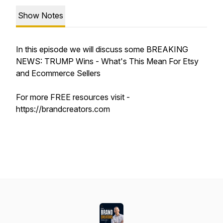
Show Notes
In this episode we will discuss some BREAKING
NEWS: TRUMP Wins - What's This Mean For Etsy
and Ecommerce Sellers
For more FREE resources visit -
https://brandcreators.com